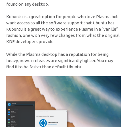
found on any desktop.
Kubuntu is a great option for people who love Plasma but
want access to all the software support that Ubuntu has.
Kubuntu is a great way to experience Plasma in a “vanilla”
fashion, one with very few changes from what the original
KDE developers provide.
While the Plasma desktop has a reputation for being
heavy, newer releases are significantly lighter. You may
find it to be faster than default Ubuntu.