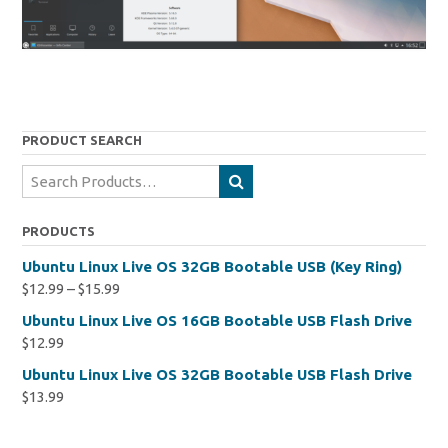
PRODUCT SEARCH
Search
for:
PRODUCTS
Ubuntu Linux Live OS 32GB Bootable USB (Key Ring)
$
12.99
–
$
15.99
Ubuntu Linux Live OS 16GB Bootable USB Flash Drive
$
12.99
Ubuntu Linux Live OS 32GB Bootable USB Flash Drive
$
13.99