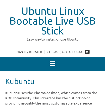
Skip
Ubuntu Linux
to
content
Bootable Live USB
Stick
Easy way to install or use Ubuntu
SIGN IN / REGISTER
0 ITEMS - $0.00
CHECKOUT
Kubuntu
Kubuntu uses the Plasma desktop, which comes from the
KDE community. This interface has the distinction of
providing arguably the most customizable experience